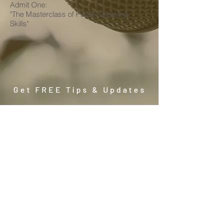
Admit One:
"The Masterclass of Public Speaking
Skills"
Get FREE Tips & Updates
Subscribe
No. 23A 2nd and 3rd floor, Summerton
Bayan Lepas, Penang, Malaysia | (+604)
6084185
WhatsApp (+6012)
402 6688
| Email: