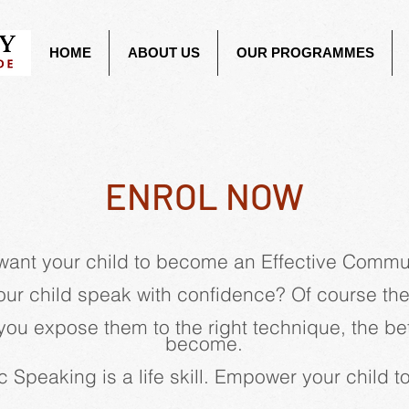
HOME
ABOUT US
OUR PROGRAMMES
ENROL NOW
want your child to become an Effective Commu
ur child speak with confidence? Of course th
you expose them to the right technique, the bett
become.
c Speaking is a life skill. Empower your child 