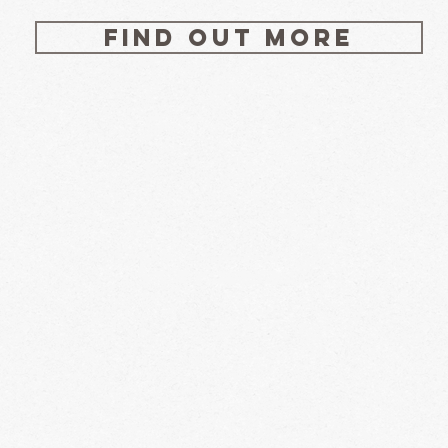
Find out more