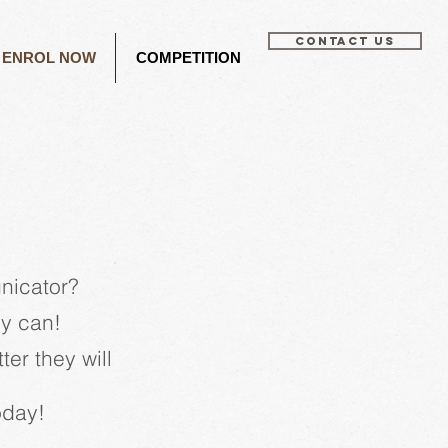
CONTACT US
ENROL NOW
COMPETITION
nicator?
ey can!
er they will
today!