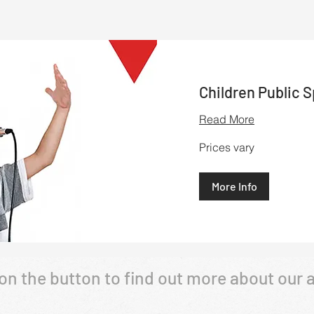
Children Public 
Read More
Prices
Prices vary
vary
More Info
 on the button to find out more about our