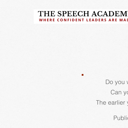
Do you 
Can yo
The earlier 
Publi