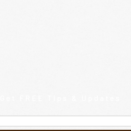
Get FREE Tips & Updates