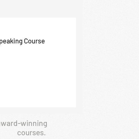
Speaking Course
 award-winning
courses.