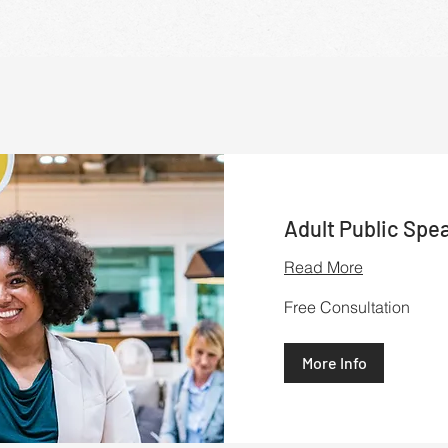
Adult Public Spe
Read More
Free
Free Consultation
Consultation
More Info