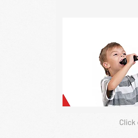
Click