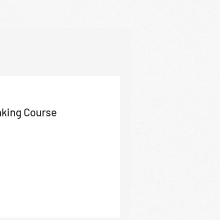
aking Course