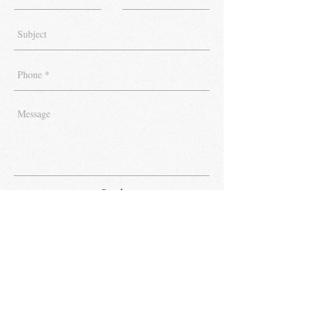
Send
Get FREE Tips & Updates