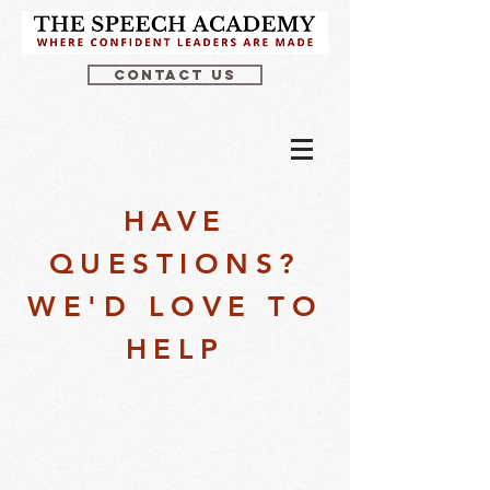
CONTACT US
HAVE
QUESTIONS?
WE'D LOVE TO
HELP