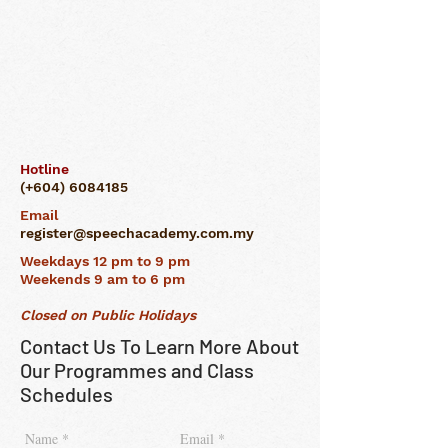
Hotline
(+604)
6084185
Email
register@speechacademy.com.my
Weekdays 12 pm to 9 pm
Weekends 9 am to 6 pm
Closed on Public Holidays
Contact Us To Learn More About
Our Programmes and Class
Schedules