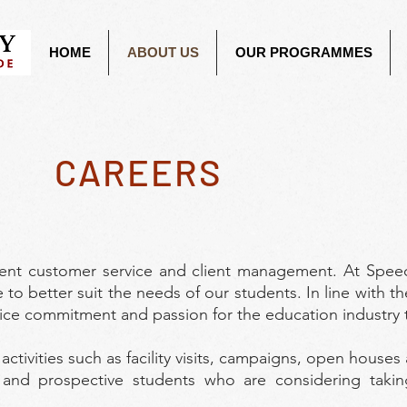
HOME
ABOUT US
OUR PROGRAMMES
CAREERS
lent customer service and client management. At Spee
 to better suit the needs of our students. In line with th
vice commitment and passion for the education industry t
ctivities such as facility visits, campaigns, open houses
 and prospective students who are considering takin