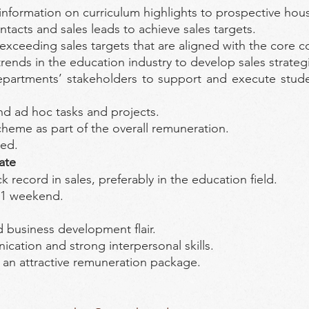
nformation on curriculum highlights to prospective hou
tacts and sales leads to achieve sales targets.
exceeding sales targets that are aligned with the core
nds in the education industry to develop sales strategie
partments’ stakeholders to support and execute student
d ad hoc tasks and projects.
cheme as part of the overall remuneration.
ded.
ate
 record in sales, preferably in the education field.
 1 weekend.
d business development flair.
ication and strong interpersonal skills.
– an attractive remuneration package.