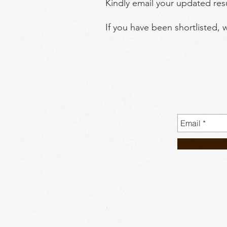
Kindly email your updated re
If you have been shortlisted, 
No. 23A 2nd and
WhatsAp