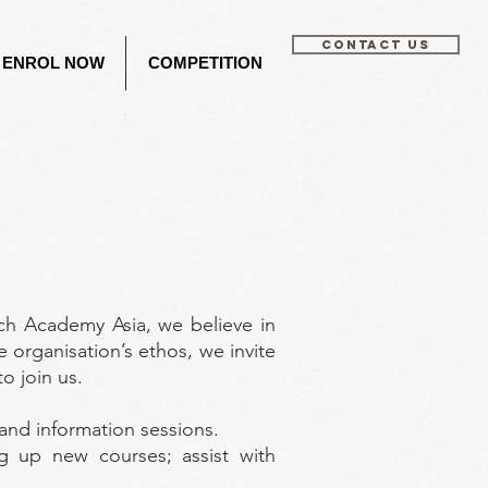
CONTACT US
ENROL NOW
COMPETITION
ch Academy Asia, we believe in
e organisation’s ethos, we invite
o join us.
 and information sessions.
g up new courses; assist with