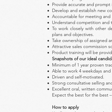
Provide accurate and prompt i
Develop and establish new con
Accountable for meeting and 
Understand competition and tre
To work closely with other de
plans and objectives.
Take ownership of assigned an
Attractive sales commission s
Product training will be provi
Snapshots of our ideal candid
Minimum of 1 year proven track
Able to work 4 weekdays and
Driven and self-motivated.
Strong consultative selling an
Excellent oral, written commun
Expect the best for the best 
How to apply