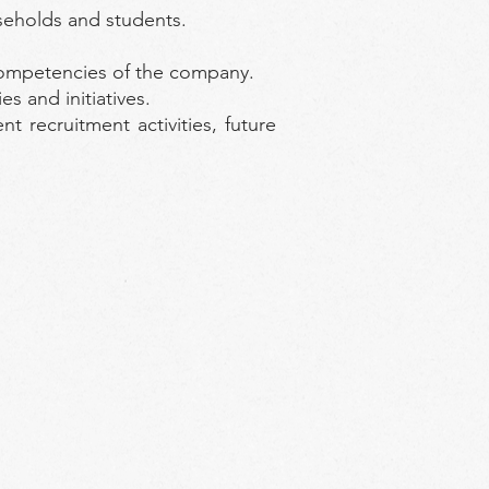
seholds and students.
 competencies of the company.
s and initiatives.
 recruitment activities, future