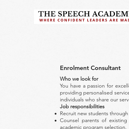
Enrolment Consultant
Who we look for
You have a passion for excel
providing personalised service
individuals who share our ser
Job responsibilities
Recruit new students through a
Counsel parents of existing
academic program selection.