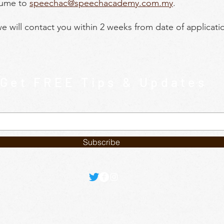
sume to
speechac@speechacademy.com.my
.
we will contact you within 2 weeks from date of applicati
Get FREE Tips & Updates
Subscribe
 3rd floor, Summerton Bayan Lepas, Penang, Malaysia | (+
p (+6012) 402 6688 | Email:
register@speechacademy.com