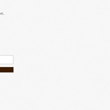
on.
604) 6084185
.my