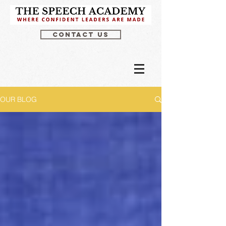
CONTACT US
OUR BLOG