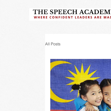
All Posts