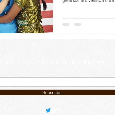
great social diversity, more th
Get FREE Tips & Updates
Subscribe