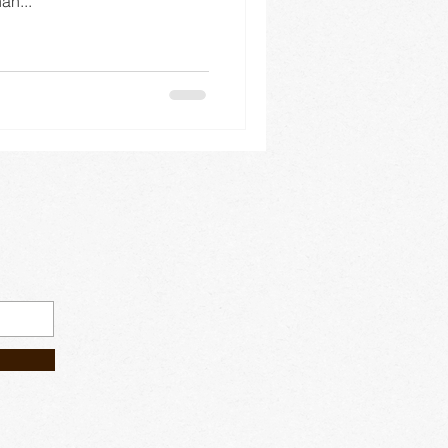
an...