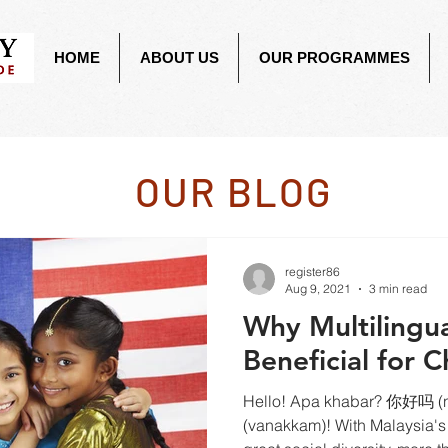
HOME
ABOUT US
OUR PROGRAMMES
OUR BLOG
register86
Aug 9, 2021
3 min read
Why Multilingua
Beneficial for C
Hello! Apa khabar? 你好吗 (ni
(vanakkam)! With Malaysia's