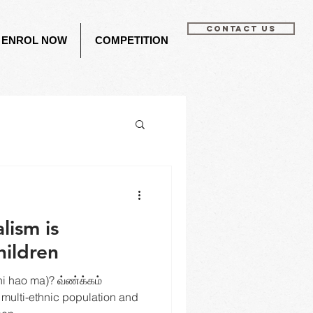
CONTACT US
ENROL NOW
COMPETITION
lism is
hildren
 hao ma)? வ்ண்க்கம்
 multi-ethnic population and