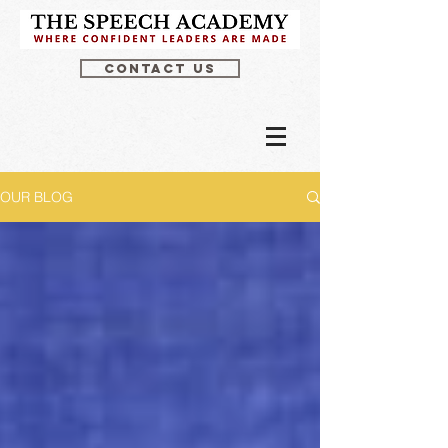
CONTACT US
OUR BLOG