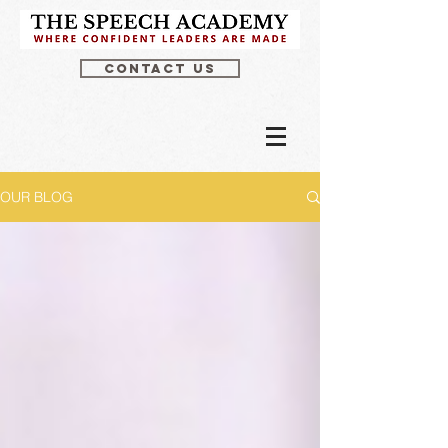
CONTACT US
OUR BLOG