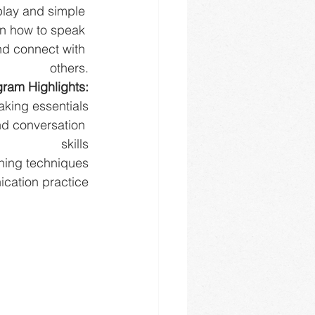
 play and simple 
rn how to speak 
nd connect with 
others.
ram Highlights:
aking essentials
d conversation 
skills
hing techniques
cation practice