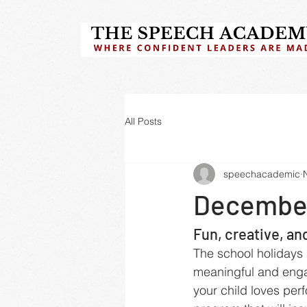
All Posts
speechacademic
December
Fun, creative, an
The school holidays 
meaningful and enga
your child loves per