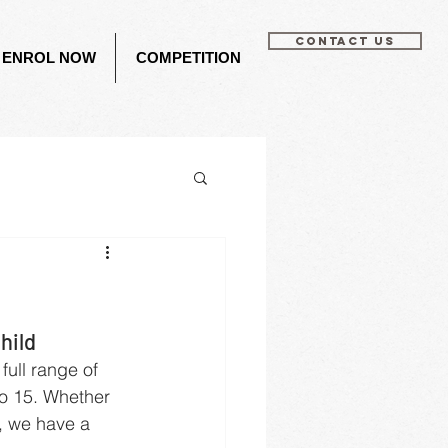
CONTACT US
ENROL NOW
COMPETITION
hild
ull range of 
o 15. Whether 
, we have a 