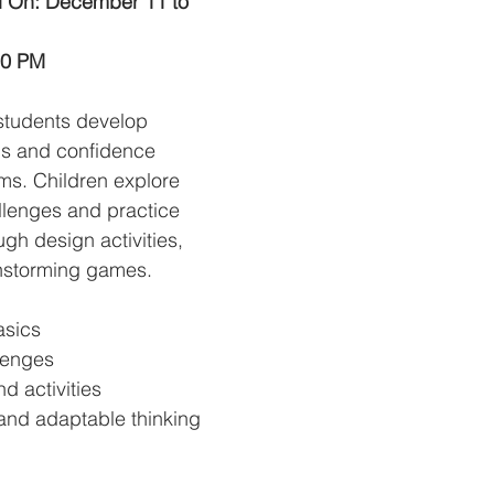
d On: December 11 to 
00 PM
students develop 
lls and confidence 
ms. Children explore 
llenges and practice 
ugh design activities, 
nstorming games.
asics
lenges
d activities
and adaptable thinking