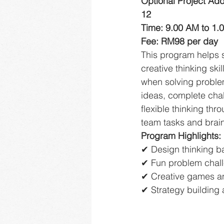
Optional Project Ad
12
Time: 9.00 AM to 1.
Fee: RM98 per day
This program helps 
creative thinking ski
when solving proble
ideas, complete cha
flexible thinking thro
team tasks and brai
Program Highlights:
✔ Design thinking b
✔ Fun problem chal
✔ Creative games an
✔ Strategy building 