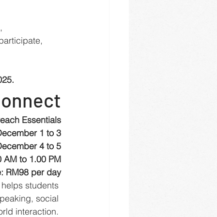
, 
articipate, 
025.
Connect
each Essentials
December 1 to 3
December 4 to 5
0 AM to 1.00 PM
: RM98 per day
helps students 
peaking, social 
ld interaction. 