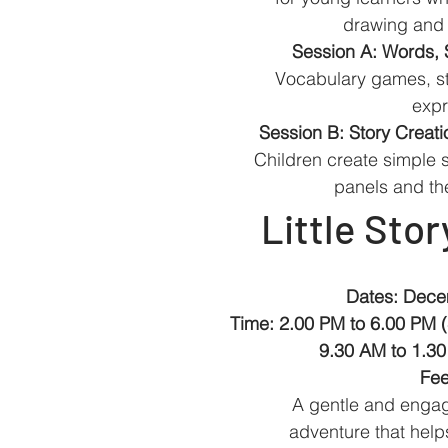
drawing and i
Session A: Words, 
Vocabulary games, st
expr
Session B: Story Creat
Children create simple s
panels and th
Little Stor
Dates: Dece
Time: 2.00 PM to 6.00 PM 
9.30 AM to 1.30
Fee
A gentle and engagi
adventure that helps