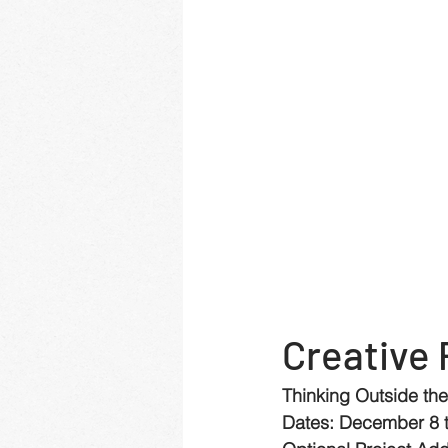
Creative 
Thinking Outside th
Dates: December 8 