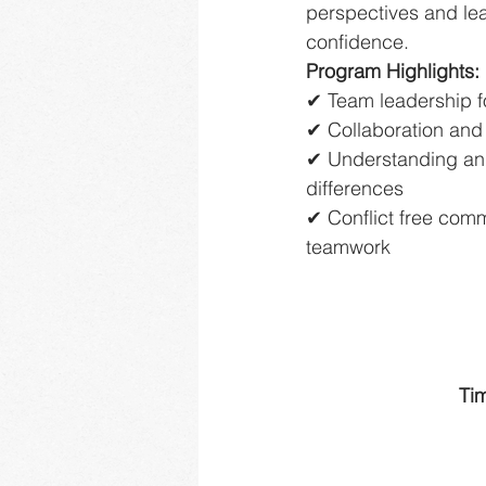
perspectives and le
confidence.
Program Highlights:
✔ Team leadership f
✔ Collaboration and 
✔ Understanding and
differences
✔ Conflict free com
teamwork
Ti