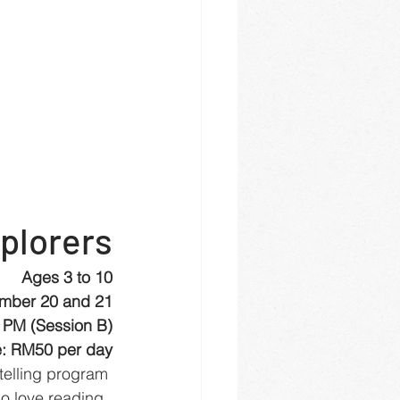
plorers
Ages 3 to 10
mber 20 and 21
 PM (Session B)
: RM50 per day
ytelling program 
o love reading, 