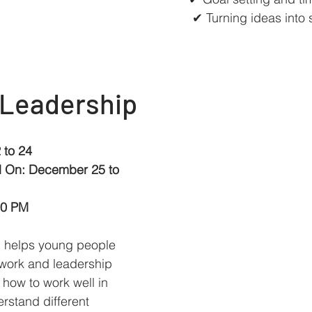
✔ Turning ideas into 
 Leadership
 to 24
d On: December 25 to 
00 PM
p helps young people 
work and leadership 
n how to work well in 
rstand different 