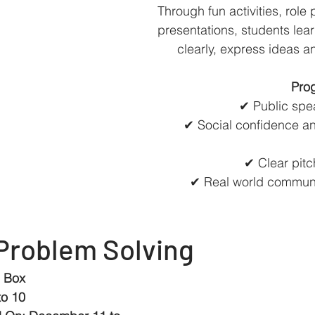
Through fun activities, role
presentations, students lea
clearly, express ideas a
Prog
✔ Public spe
✔ Social confidence an
✔ Clear pitc
✔ Real world communi
Problem Solving
e Box
to 10