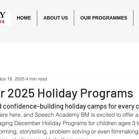
HOME
ABOUT US
OUR PROGRAMMES
Nov 18, 2025
4 min read
 2025 Holiday Programs
d confidence-building holiday camps for every c
are here, and Speech Academy BM is excited to offer a f
ging December Holiday Programs for children ages 3 t
forming, storytelling, problem solving or even filmmaking