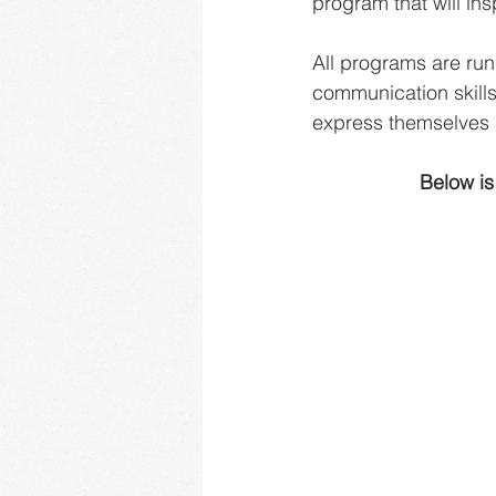
program that will in
All programs are run
communication skills
express themselves 
Below is