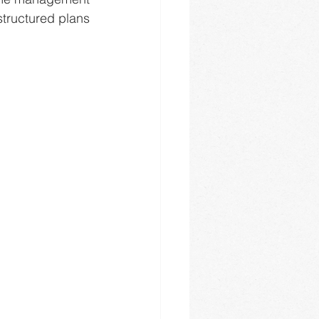
structured plans