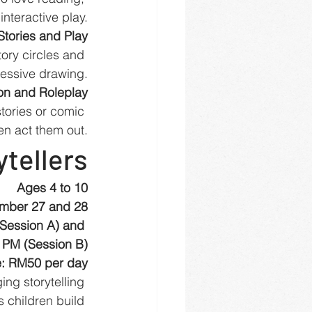
nteractive play.
Stories and Play
ory circles and 
essive drawing.
ion and Roleplay
tories or comic 
en act them out.
ytellers
Ages 4 to 10
mber 27 and 28
(Session A) and 
 PM (Session B)
: RM50 per day
ng storytelling 
 children build 