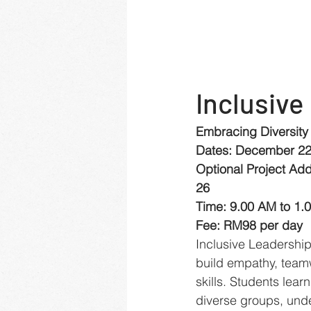
Inclusive
Embracing Diversity
Dates: December 22
Optional Project Ad
26
Time: 9.00 AM to 1.
Fee: RM98 per day
Inclusive Leadershi
build empathy, team
skills. Students lear
diverse groups, unde