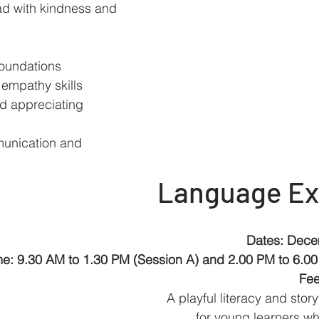
ad with kindness and 
oundations
empathy skills
 appreciating 
munication and 
Language Ex
Dates: Dece
me: 9.30 AM to 1.30 PM (Session A) and 2.00 PM to 6.00
Fee
A playful literacy and stor
for young learners wh