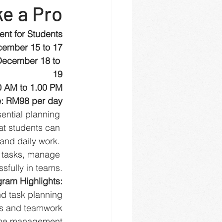
ke a Pro
nt for Students
cember 15 to 17
December 18 to 
19
0 AM to 1.00 PM
: RM98 per day
ential planning 
hat students can 
and daily work. 
n tasks, manage 
sfully in teams.
ram Highlights:
d task planning
ls and teamwork
time management