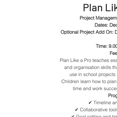
Plan Li
Project Manageme
Dates: De
Optional Project Add On: 
Time: 9.0
Fee
Plan Like a Pro teaches ess
and organisation skills t
use in school projects 
Children learn how to pla
time and work succes
Prog
✔ Timeline an
✔ Collaborative too
✔ Goal setting and 