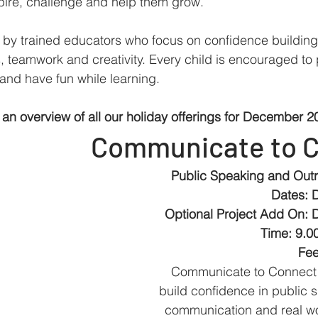
spire, challenge and help them grow.
 by trained educators who focus on confidence building
, teamwork and creativity. Every child is encouraged to p
and have fun while learning.
 an overview of all our holiday offerings for December 2
Communicate to 
Public Speaking and Outr
Dates: 
Optional Project Add On: 
Time: 9.0
Fee
Communicate to Connect 
build confidence in public s
communication and real wor